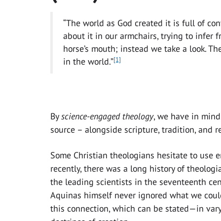
“The world as God created it is full of co
about it in our armchairs, trying to infer 
horse’s mouth; instead we take a look. T
[1]
in the world.”
By
s
cience-eng
ag
ed the
ology
, we have in mind
source – alongside scripture, tradition, and r
Some Christian theologians hesitate to use emp
recently, there was a long history of theologi
the leading scientists in the seventeenth cen
Aquinas himself never ignored what we could
this connection, which can be stated—in var