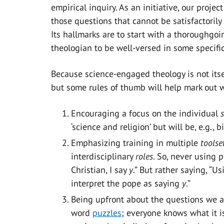
empirical inquiry. As an initiative, our proje
those questions that cannot be satisfactori
Its hallmarks are to start with a thoroughgo
theologian to be well-versed in some specific
Because science-engaged theology is not itsel
but some rules of thumb will help mark out w
Encouraging a focus on the individual
‘science and religion’ but will be, e.g.,
Emphasizing training in multiple
toolse
interdisciplinary
roles
. So, never using p
Christian, I say
y
.” But rather saying, “U
interpret the pope as saying
y
.”
Being upfront about the questions we as
word
puzzles
; everyone knows what it is