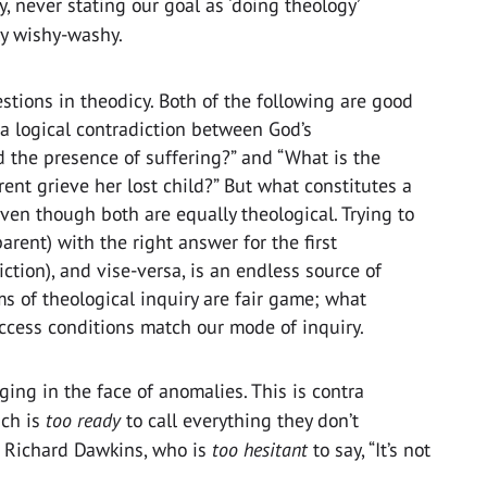
y, never stating our goal as ‘doing theology’
ly wishy-washy.
stions in theodicy. Both of the following are good
e a logical contradiction between God’s
the presence of suffering?” and “What is the
rent grieve her lost child?” But what constitutes a
ven though both are equally theological. Trying to
arent) with the right answer for the first
iction), and vise-versa, is an endless source of
ms of theological inquiry are fair game; what
uccess conditions match our mode of inquiry.
ging in the face of anomalies. This is contra
ich is
too ready
to call everything they don’t
e Richard Dawkins, who is
too hesitant
to say, “It’s not