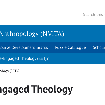
 Anthropology (NViTA)
Course Development Grants
Puzzle Catalogue
Schola
ce-Engaged Theology (SET)?
ology (SET)?
Engaged Theology