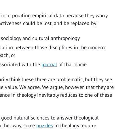
 incorporating empirical data because they worry
inctiveness could be lost, and be replaced by:
 sociology and cultural anthropology,
relation between those disciplines in the modern
each, or
 associated with the
journal
of that name.
ily think these three are problematic, but they see
e value. We agree. We argue, however, that they are
ence in theology inevitably reduces to one of these
good natural sciences to answer theological
nother way, some
puzzles
in theology require