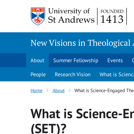
Skip
to
content
New Visions in Theological
About
Summer Fellowship
Events
People
Research Vision
What is Scien
Home
About
What is Science-Engaged The
What is Science-
(SET)?