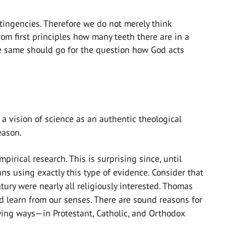
ntingencies. Therefore we do not merely think
from first principles how many teeth there are in a
he same should go for the question how God acts
 a vision of science as an authentic theological
eason.
irical research. This is surprising since, until
ans using exactly this type of evidence. Consider that
tury were nearly all religiously interested. Thomas
 learn from our senses. There are sound reasons for
ying ways—in Protestant, Catholic, and Orthodox