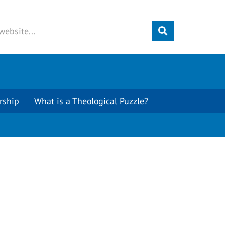
Submit
rship
What is a Theological Puzzle?