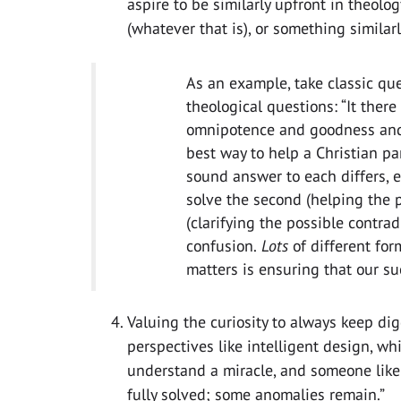
aspire to be similarly upfront in theolog
(whatever that is), or something similar
As an example, take classic que
theological questions: “It ther
omnipotence and goodness and 
best way to help a Christian pa
sound answer to each differs, e
solve the second (helping the p
(clarifying the possible contrad
confusion.
Lots
of different for
matters is ensuring that our s
Valuing the curiosity to always keep dig
perspectives like intelligent design, wh
understand a miracle, and someone lik
fully solved; some anomalies remain.”