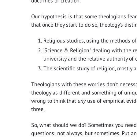
doctrines of creation.
Our hypothesis is that some theologians fear
that once they start to do so, theology’s dist
Religious studies, using the methods of
‘Science & Religion,’ dealing with the 
university and the relative authority of 
The scientific study of religion, mostly
Theologians with these worries don’t necessar
theology as different and something of uniqu
wrong to think that
any
use of empirical evid
three.
So, what should we do? Sometimes you need 
questions; not always, but sometimes. Put a