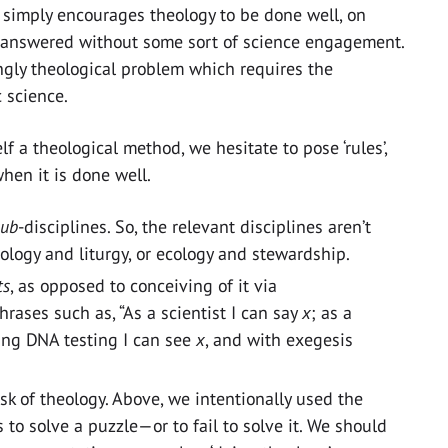
ct simply encourages theology to be done well, on
ly answered without some sort of science engagement.
ingly theological problem which requires the
 science.
f a theological method, we hesitate to pose ‘rules’,
hen it is done well.
sub
-disciplines. So, the relevant disciplines aren’t
 biology and liturgy, or ecology and stewardship.
ts
, as opposed to conceiving of it via
hrases such as, “As a scientist I can say
x
; as a
sing DNA testing I can see
x
, and with exegesis
k of theology. Above, we intentionally used the
 to solve a puzzle—or to fail to solve it. We should